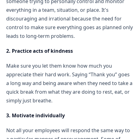
someone trying to personally control and monitor
everything in a team, situation, or place. It's
discouraging and irrational because the need for
control to make sure everything goes as planned only
leads to long-term problems.
2. Practice acts of kindness
Make sure you let them know how much you
appreciate their hard work. Saying “Thank you” goes
a long way and being aware when they need to take a
quick break from what they are doing to rest, eat, or
simply just breathe.
3. Motivate individually
Not all your employees will respond the same way to
a particular manner of encouragement. Some of