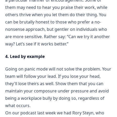
them may need to hear you praise their work, while
others thrive when you let them do their thing. You
can be brutally honest to those who prefer a no-
nonsense approach, but gentler on individuals who
are more sensitive. Rather say: “Can we try it another
way? Let’s see if it works better.”
4. Lead by example
Going on panic mode will not solve the problem. Your
team will follow your lead. If you lose your head,
they'll lose theirs as well. Show them that you can
maintain your composure under pressure and avoid
being a workplace bully by doing so, regardless of
what occurs.
On our podcast last week we had Rory Steyn, who