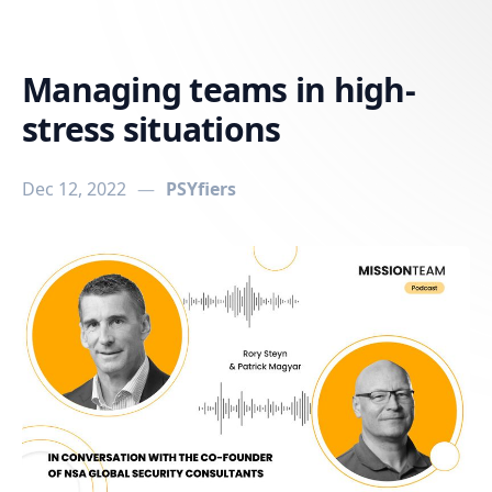
in content
Managing teams in high-
stress situations
Dec 12, 2022
—
PSYfiers