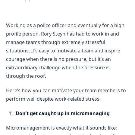
Working as a police officer and eventually for a high
profile person, Rory Steyn has had to work in and
manage teams through extremely stressful
situations. It’s easy to motivate a team and inspire
courage when there is no pressure, but it’s an
extraordinary challenge when the pressure is
through the roof.
Here’s how you can motivate your team members to
perform well despite work-related stress:
Don’t get caught up in micromanaging
Micromanagement is exactly what it sounds like;